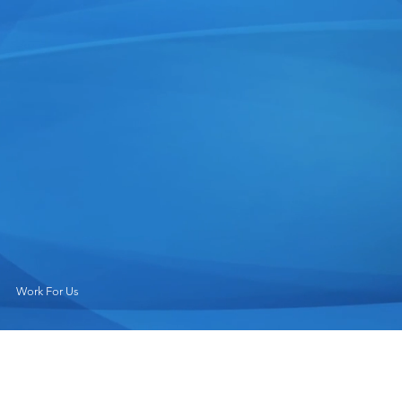
Work For Us
Why Work at Magnolia River?
Magnolia River is a premier provider of