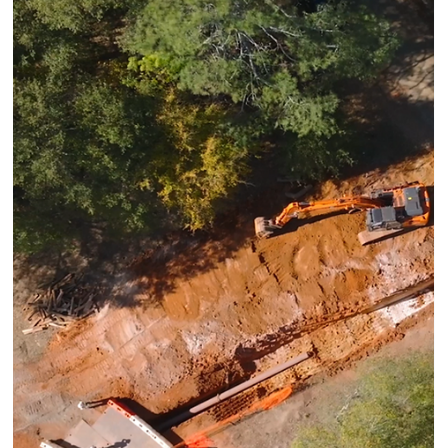
Mar 25
NEWS
PHMSA’s Final Round of NGDISM
Funding Is Here. Magnolia River Has
Been Ready Since Day One.
Magnolia River provides comprehensive NGDISM support,
from application to post-award execution, supported by
experience in every year of the program. Yesterday,