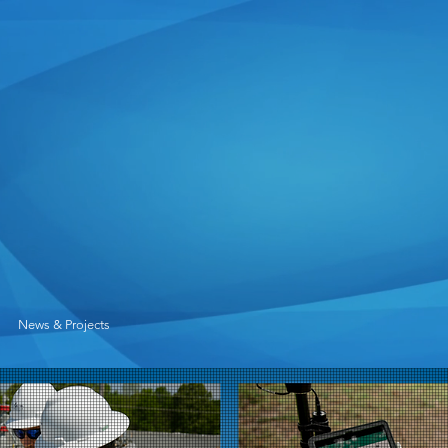
News & Projects