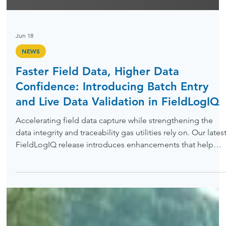
Jun 18
NEWS
Faster Field Data, Higher Data
Confidence: Introducing Batch Entry
and Live Data Validation in FieldLogIQ
Accelerating field data capture while strengthening the
data integrity and traceability gas utilities rely on. Our lates