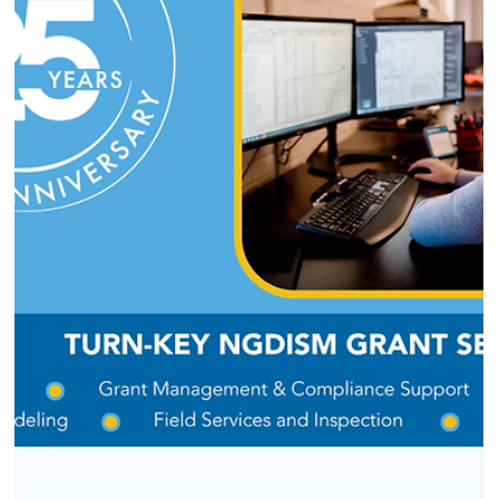
CASE STUDY
Future-Proofing Midstream Operations
with PODS 7 for Esri Utility Network
How a spatial data model turned a midstream operator's
GIS from a record-keeping tool into an operational asset.
For midstream operators, GIS has changed from a simple
record-keeping tool into the core of safe, compliant
pipeline management. To reach this level, many companie
need to move away from old relational data models and
adopt systems designed for today’s spatial needs. One of
our midstream clients recently made this transition, and th
lessons they learned can help