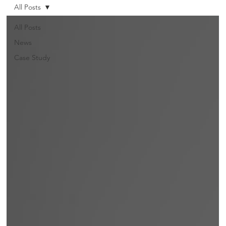
All Posts
All Posts
News
Case Study