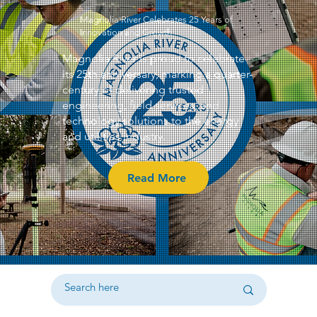
Magnolia River Celebrates 25 Years of
Innovation and Growth
Magnolia River is proud to celebrate
its 25th anniversary, marking a quarter-
century of delivering trusted
engineering, field services, and
technology solutions to the energy
and utilities industry.
Read More