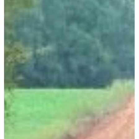
FieldLogIQ release introduces enhancements that help
utility construction and inspection programs capture field
data faster and with greater confidence in its accuracy.
While this update spans the entire application, two
advancements stand out for utility operators: new batch
entry capabilities that accelerate field documentation and
live data validation t