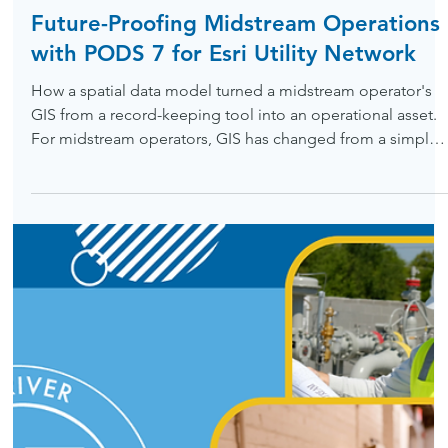
May 15