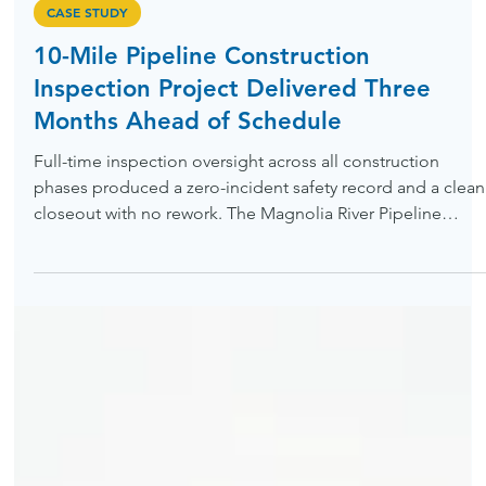
Jun 5
CASE STUDY
10-Mile Pipeline Construction
Inspection Project Delivered Three
Months Ahead of Schedule