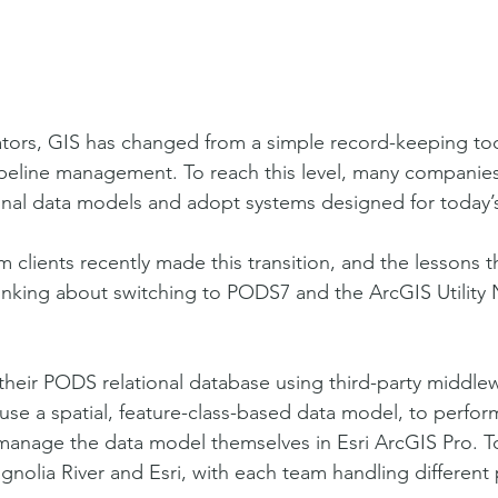
ors, GIS has changed from a simple record-keeping tool
pipeline management. To reach this level, many compani
onal data models and adopt systems designed for today’s
 clients recently made this transition, and the lessons t
inking about switching to PODS7 and the ArcGIS Utility
heir PODS relational database using third-party middle
use a spatial, feature-class-based data model, to perfor
 manage the data model themselves in Esri ArcGIS Pro. To
nolia River and Esri, with each team handling different p