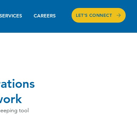
LET'S CONNECT
SERVICES
CAREERS
ations
work
eeping tool 