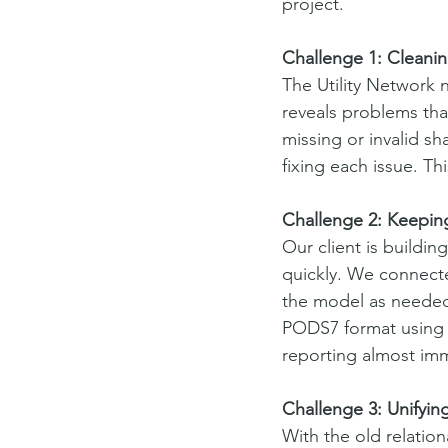
project.
Challenge 1: Cleani
The Utility Network 
reveals problems tha
missing or invalid s
fixing each issue. Th
Challenge 2: Keepin
Our client is buildin
quickly. We connect
the model as needed.
PODS7 format using L
reporting almost imm
Challenge 3: Unifyin
With the old relation