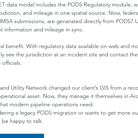
 data model includes the PODS Regulatory module, wh
risdiction, and mileage in one spatial source. Now, federa
PHMSA submissions, are generated directly from PODS7 
 information and mileage in sync.
ical benefit. With regulatory data available on web and m
ly see the jurisdiction at an incident site and contact the
fficials.
nd Utility Network changed our client’s GIS from a rec
operational asset. Now, they manage it themselves in Arc
 that modern pipeline operations need.
idering a legacy PODS migration or wants to get more ou
 be happy to talk.