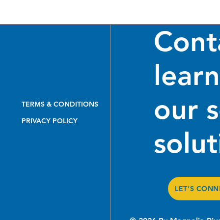
Cont
lear
our 
From the Ground Up: How
Mode
TERMS & CONDITIONS
Our Pipeline Inspection
Util
PRIVACY POLICY
Team Delivers Turnkey
Fund
solut
Excellence
LET'S CONN