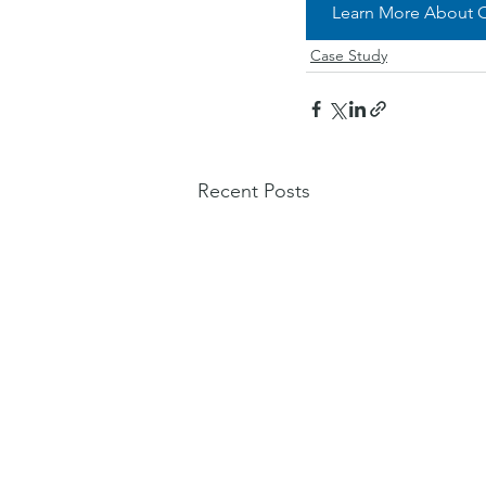
Learn More About O
Case Study
Recent Posts