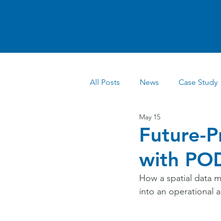
All Posts
News
Case Study
May 15
Future-P
with POD
How a spatial data m
into an operational a