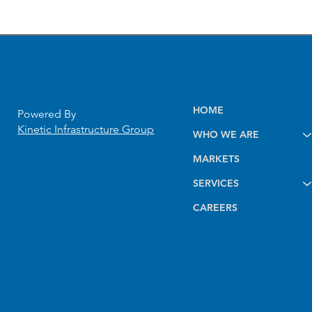
HOME
Powered By
Kinetic Infrastructure Group
WHO WE ARE
10-Mile Pipeline
MARKETS
Construction Inspection
Project Delivered Three
SERVICES
Months Ahead of Schedule
CAREERS