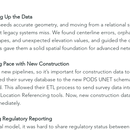
ng Up the Data
needs accurate geometry, and moving from a relational s
t legacy systems miss. We found centerline errors, orph
hapes, and unexpected elevation values, and guided the c
is gave them a solid spatial foundation for advanced net
g Pace with New Construction
g new pipelines, so it’s important for construction data t
ed their survey database to the new PODS UNET schem
 This allowed their ETL process to send survey data into
ocation Referencing tools. Now, new construction data i
ediately.
g Regulatory Reporting
al model, it was hard to share regulatory status between 