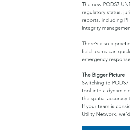
The new PODS7 UNET
regulatory status, ju
reports, including 
integrity management
There’s also a pract
field teams can quick
emergency response o
The Bigger Picture
Switching to PODS7 a
tool into a dynamic 
the spatial accuracy
If your team is cons
Utility Network, we’d