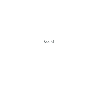
See All