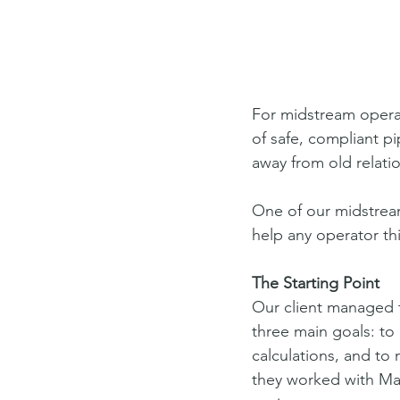
For midstream operat
of safe, compliant 
away from old relati
One of our midstream
help any operator th
The Starting Point
Our client managed t
three main goals: to 
calculations, and to
they worked with Mag