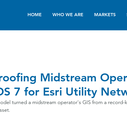
HOME
WHO WE ARE
MARKETS
roofing Midstream Oper
S 7 for Esri Utility Net
odel turned a midstream operator's GIS from a record-k
sset.