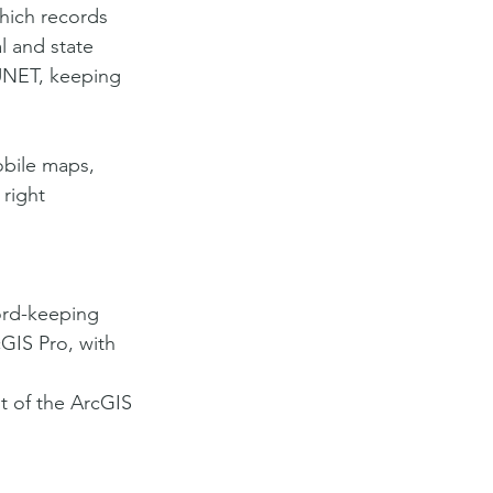
ich records 
l and state 
UNET, keeping 
obile maps, 
 right 
ord-keeping 
GIS Pro, with 
t of the ArcGIS 