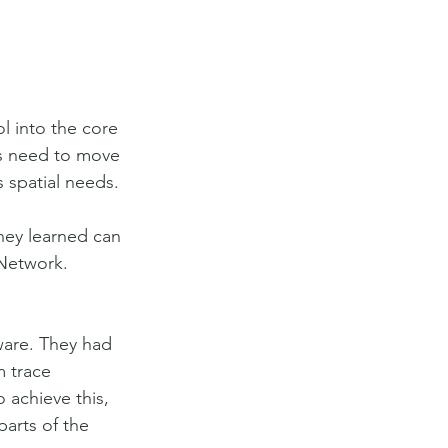
 into the core 
es need to move 
 spatial needs. 
hey learned can 
 Network.
ware. They had 
m trace 
 achieve this, 
arts of the 