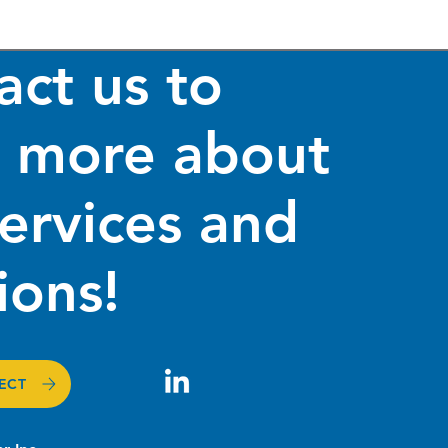
act us to
n more about
services and
rnizing GIS Systems
izing Government
ing Mechanisms
ions!
ECT