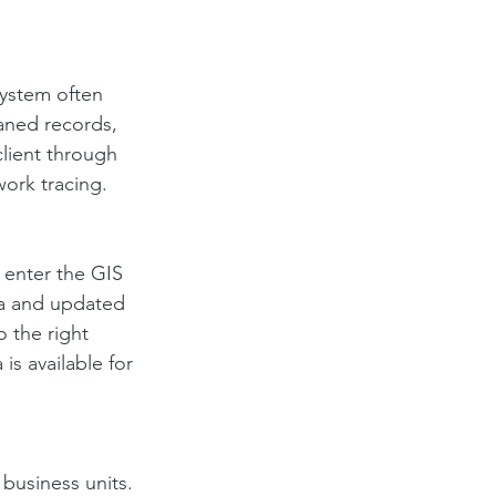
ystem often 
aned records, 
lient through 
work tracing.
o enter the GIS 
a and updated 
 the right 
s available for 
business units. 