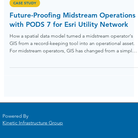
May 15
CASE STUDY
Future-Proofing Midstream Operations
with PODS 7 for Esri Utility Network
How a spatial data model turned a midstream operator's
GIS from a record-keeping tool into an operational asset.
For midstream operators, GIS has changed from a simple
record-keeping tool into the core of safe, compliant
pipeline management. To reach this level, many companie
need to move away from old relational data models and
adopt systems designed for today’s spatial needs. One of
our midstream clients recently made this transition, and th
lessons they learned can help