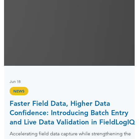
Jun 18
NEWS
Faster Field Data, Higher Data
Confidence: Introducing Batch Entry
and Live Data Validation in FieldLogIQ