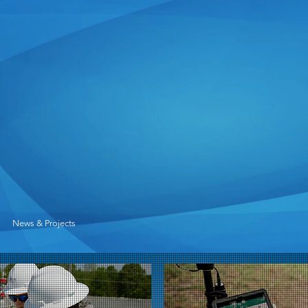
News & Projects