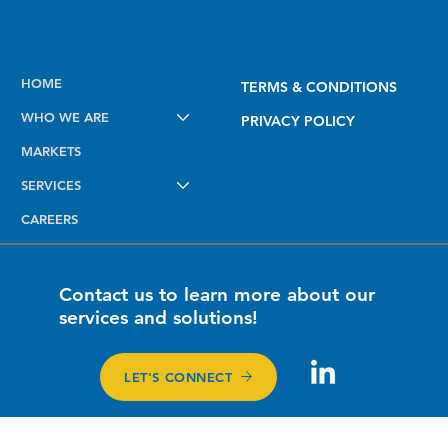
Powered By
Kinetic Infrastructure Group
HOME
TERMS & CONDITIONS
WHO WE ARE
PRIVACY POLICY
MARKETS
SERVICES
CAREERS
Contact us to learn more about our
services and solutions!