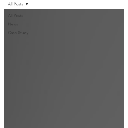
All Posts
All Posts
News
Case Study