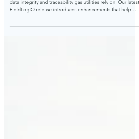
Accelerating field data capture while strengthening the
data integrity and traceability gas utilities rely on. Our lates
FieldLogIQ release introduces enhancements that help
utility construction and inspection programs capture field
data faster and with greater confidence in its accuracy.
While this update spans the entire application, two
advancements stand out for utility operators: new batch
entry capabilities that accelerate field documentation and
live data validation t