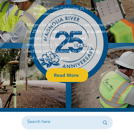
Magnolia River Celebrates 25 Years of
Innovation and Growth
Magnolia River is proud to celebrate
its 25th anniversary, marking a quarter-
century of delivering trusted
engineering, field services, and
technology solutions to the energy
and utilities industry.
Read More