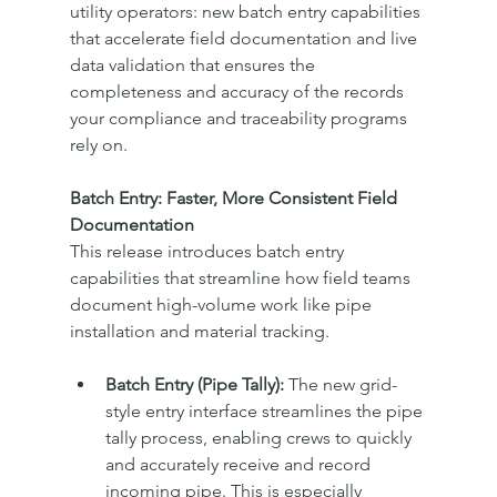
utility operators: new batch entry capabilities 
that accelerate field documentation and live 
data validation that ensures the 
completeness and accuracy of the records 
your compliance and traceability programs 
rely on.
Batch Entry: Faster, More Consistent Field 
Documentation
This release introduces batch entry 
capabilities that streamline how field teams 
document high-volume work like pipe 
installation and material tracking.
Batch Entry (Pipe Tally):
 The new grid-
style entry interface streamlines the pipe 
tally process, enabling crews to quickly 
and accurately receive and record 
incoming pipe. This is especially 