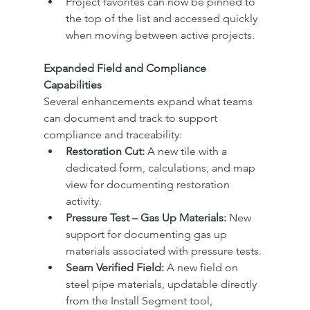
Project favorites can now be pinned to 
the top of the list and accessed quickly 
when moving between active projects.
Expanded Field and Compliance 
Capabilities
Several enhancements expand what teams 
can document and track to support 
compliance and traceability:
Restoration Cut:
 A new tile with a 
dedicated form, calculations, and map 
view for documenting restoration 
activity.
Pressure Test – Gas Up Materials:
 New 
support for documenting gas up 
materials associated with pressure tests.
Seam Verified Field:
 A new field on 
steel pipe materials, updatable directly 
from the Install Segment tool, 