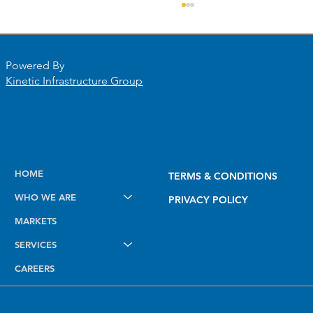
Powered By
Kinetic Infrastructure Group
Elevating Field Intelligence: Introducing
HOME
TERMS & CONDITIONS
the New Dashboard, Smart Mapping,
WHO WE ARE
and AI Notes Tools
PRIVACY POLICY
MARKETS
SERVICES
CAREERS