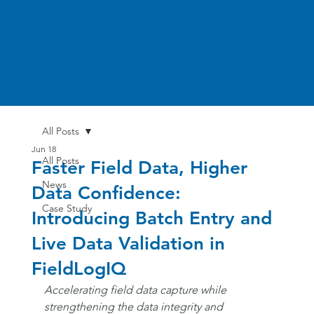
All Posts
Jun 18
All Posts
Faster Field Data, Higher
News
Data Confidence:
Case Study
Introducing Batch Entry and
Live Data Validation in
FieldLogIQ
Accelerating field data capture while 
strengthening the data integrity and 