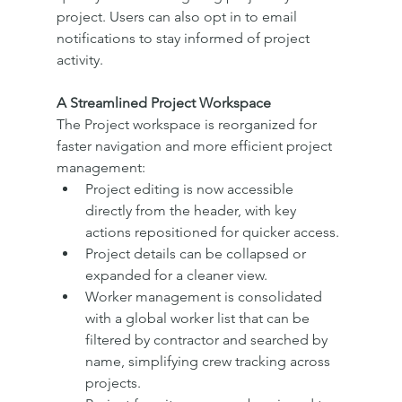
project. Users can also opt in to email 
notifications to stay informed of project 
activity.
A Streamlined Project Workspace
The Project workspace is reorganized for 
faster navigation and more efficient project 
management:
Project editing is now accessible 
directly from the header, with key 
actions repositioned for quicker access.
Project details can be collapsed or 
expanded for a cleaner view.
Worker management is consolidated 
with a global worker list that can be 
filtered by contractor and searched by 
name, simplifying crew tracking across 
projects.