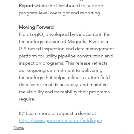
Report
 within the Dashboard to support 
program-level oversight and reporting.
Moving Forward
FieldLogIQ, developed by GeoCurrent, the 
technology division of Magnolia River, is a 
GIS-based inspection and data management 
platform for utility pipeline construction and 
inspection programs. This release reflects 
our ongoing commitment to delivering 
technology that helps utilities capture field 
data faster, trust its accuracy, and maintain 
the visibility and traceability their programs 
require.
👉 Learn more or request a demo at 
https://www.geocurrent.com/fieldlogiq
News