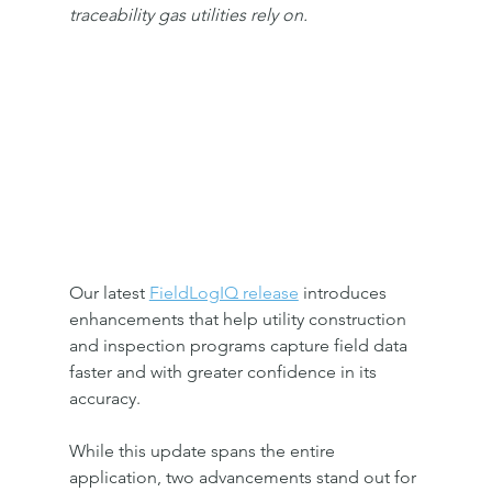
traceability gas utilities rely on.
Our latest 
FieldLogIQ release
 introduces 
enhancements that help utility construction 
and inspection programs capture field data 
faster and with greater confidence in its 
accuracy. 
While this update spans the entire 
application, two advancements stand out for 