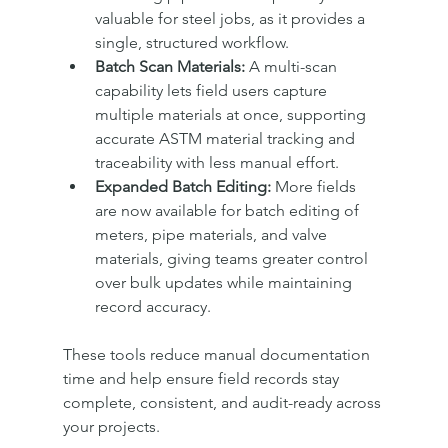
valuable for steel jobs, as it provides a 
single, structured workflow.
Batch Scan Materials:
 A multi-scan 
capability lets field users capture 
multiple materials at once, supporting 
accurate ASTM material tracking and 
traceability with less manual effort.
Expanded Batch Editing:
 More fields 
are now available for batch editing of 
meters, pipe materials, and valve 
materials, giving teams greater control 
over bulk updates while maintaining 
record accuracy.
These tools reduce manual documentation 
time and help ensure field records stay 
complete, consistent, and audit-ready across 
your projects.