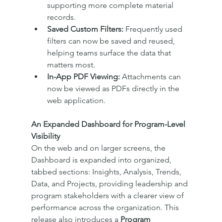
supporting more complete material 
records.
Saved Custom Filters:
 Frequently used 
filters can now be saved and reused, 
helping teams surface the data that 
matters most.
In-App PDF Viewing:
 Attachments can 
now be viewed as PDFs directly in the 
web application.
An Expanded Dashboard for Program-Level 
Visibility
On the web and on larger screens, the 
Dashboard is expanded into organized, 
tabbed sections: Insights, Analysis, Trends, 
Data, and Projects, providing leadership and 
program stakeholders with a clearer view of 
performance across the organization. This 
release also introduces a 
Program 