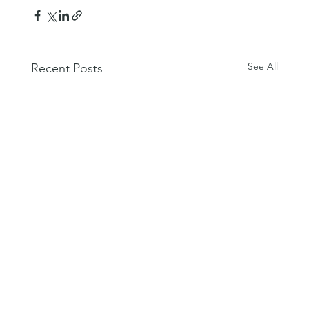
See All
Recent Posts