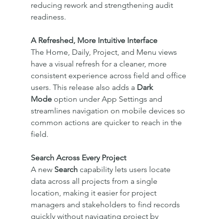
reducing rework and strengthening audit 
readiness.
A Refreshed, More Intuitive Interface
The Home, Daily, Project, and Menu views 
have a visual refresh for a cleaner, more 
consistent experience across field and office 
users. This release also adds a 
Dark 
Mode
 option under App Settings and 
streamlines navigation on mobile devices so 
common actions are quicker to reach in the 
field.
Search Across Every Project
A new 
Search
 capability lets users locate 
data across all projects from a single 
location, making it easier for project 
managers and stakeholders to find records 
quickly without navigating project by 