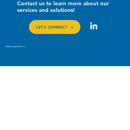
Contact us to learn more about our
services and solutions!
LET'S CONNECT
© 2026 By Magnolia River Inc.