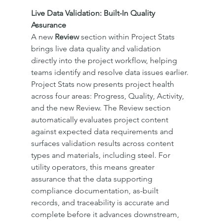
Live Data Validation: Built-In Quality 
Assurance
A new 
Review
 section within Project Stats 
brings live data quality and validation 
directly into the project workflow, helping 
teams identify and resolve data issues earlier.
Project Stats now presents project health 
across four areas: Progress, Quality, Activity, 
and the new Review. The Review section 
automatically evaluates project content 
against expected data requirements and 
surfaces validation results across content 
types and materials, including steel. For 
utility operators, this means greater 
assurance that the data supporting 
compliance documentation, as-built 
records, and traceability is accurate and 
complete before it advances downstream, 