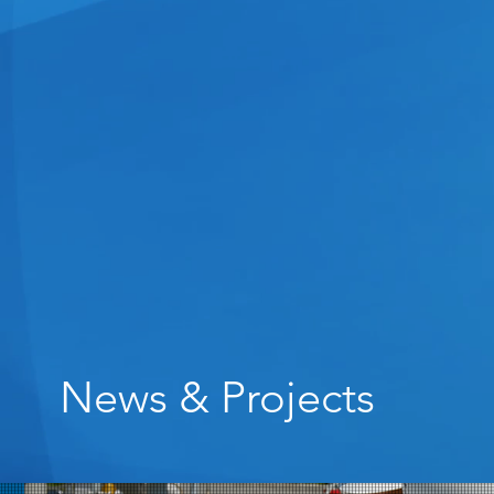
News & Projects