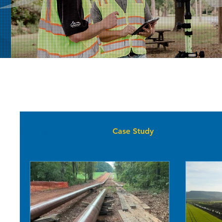
All Posts
News
Case Study