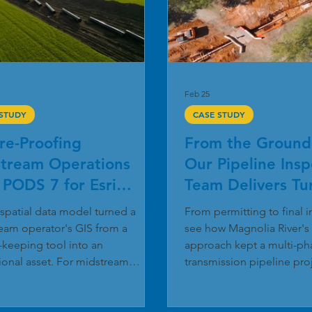
Feb 25
 STUDY
CASE STUDY
re-Proofing
From the Ground
tream Operations
Our Pipeline Insp
 PODS 7 for Esri
Team Delivers Tu
ity Network
Excellence
spatial data model turned a
From permitting to final 
eam operator's GIS from a
see how Magnolia River's
-keeping tool into an
approach kept a multi-pha
ional asset. For midstream
transmission pipeline pro
ors, GIS has changed from a
and under budget. The Ma
 record-keeping tool into the
Pipeline Inspection Services 
f safe, compliant pipeline
recently completed a 9.7