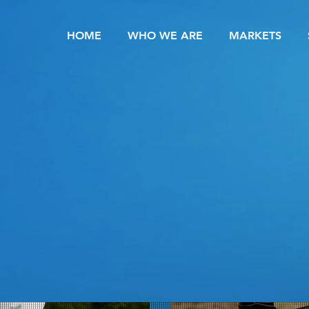
HOME
WHO WE ARE
MARKETS