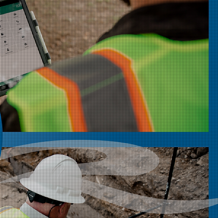
ia River
ates 25 Years of
tion and Growth
 proud to celebrate its 25th anniversary,
r-century of delivering trusted
ld services, and technology solutions to
ilities industry.
Read More