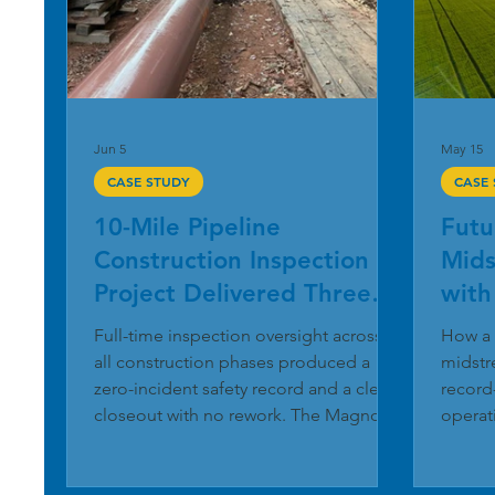
Jun 5
May 15
CASE STUDY
CASE
10-Mile Pipeline
Futu
Construction Inspection
Mids
Project Delivered Three
with
Months Ahead of
Util
Full-time inspection oversight across
How a 
Schedule
all construction phases produced a
midstr
zero-incident safety record and a clean
record
closeout with no rework. The Magnolia
operat
River Pipeline Inspection Services team
operat
completed a 10-mile pipeline
simple
construction project in the South-
core o