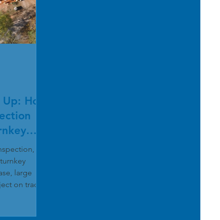
 Up: How
ection
rnkey
inspection,
 turnkey
se, large
ject on track
gnolia River
team
-mile segment