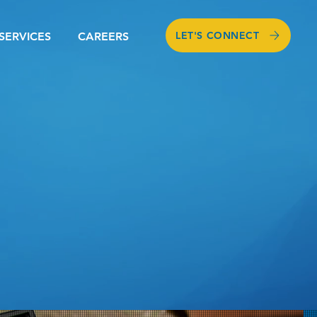
LET'S CONNECT
SERVICES
CAREERS