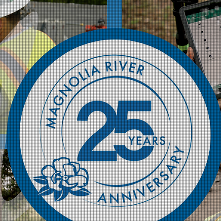
Magnol
Celebr
Innova
Magnolia River is
marking a quarte
engineering, fie
the energy and ut