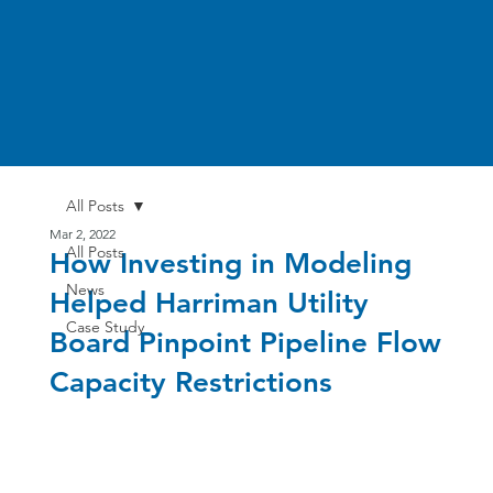
All Posts
Mar 2, 2022
All Posts
How Investing in Modeling
News
Helped Harriman Utility
Case Study
Board Pinpoint Pipeline Flow
Capacity Restrictions