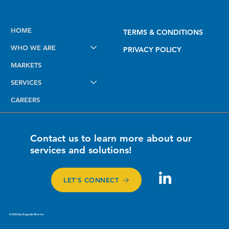
Future-Proofing Midstream Operations
HOME
TERMS & CONDITIONS
with PODS 7 for Esri Utility Network
WHO WE ARE
PRIVACY POLICY
MARKETS
SERVICES
CAREERS
Contact us to learn more about our
services and solutions!
LET'S CONNECT
© 2026 By Magnolia River Inc.