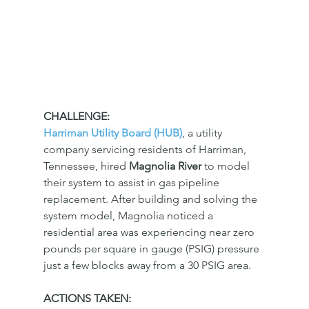
CHALLENGE:
Harriman Utility Board (HUB)
, a utility 
company servicing residents of Harriman, 
Tennessee, hired 
Magnolia River 
to model 
their system to assist in gas pipeline 
replacement. After building and solving the 
system model, Magnolia noticed a 
residential area was experiencing near zero 
pounds per square in gauge (PSIG) pressure 
just a few blocks away from a 30 PSIG area. 
ACTIONS TAKEN: