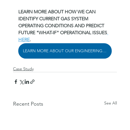
LEARN MORE ABOUT HOW WE CAN 
IDENTIFY CURRENT GAS SYSTEM 
OPERATING CONDITIONS AND PREDICT 
FUTURE "WHAT-IF" OPERATIONAL ISSUES
HERE
.
LEARN MORE ABOUT OUR ENGINEERING SOLUTIONS
Case Study
See All
Recent Posts