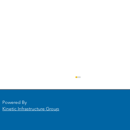
Powered By
Kinetic Infrastructure Group