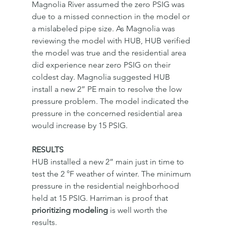
Magnolia River assumed the zero PSIG was 
due to a missed connection in the model or 
a mislabeled pipe size. As Magnolia was 
reviewing the model with HUB, HUB verified 
the model was true and the residential area 
did experience near zero PSIG on their 
coldest day. Magnolia suggested HUB 
install a new 2” PE main to resolve the low 
pressure problem. The model indicated the 
pressure in the concerned residential area 
would increase by 15 PSIG. 
RESULTS
HUB installed a new 2” main just in time to 
test the 2 °F weather of winter. The minimum 
pressure in the residential neighborhood 
held at 15 PSIG. Harriman is proof that 
prioritizing modeling
 is well worth the 
results. 