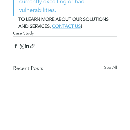
currently excelling or had 
vulnerabilities.
TO LEARN MORE ABOUT OUR SOLUTIONS 
AND SERVICES, 
CONTACT US
!
Case Study
See All
Recent Posts