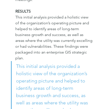
RESULTS
This initial analysis provided a holistic view 
of the organization’s operating picture and 
helped to identify areas of long-term 
business growth and success, as well as 
areas where the utility was currently excelling 
or had vulnerabilities. These findings were 
packaged into an enterprise GIS strategic 
plan.
This initial analysis provided a 
holistic view of the organization’s 
operating picture and helped to 
identify areas of long-term 
business growth and success, as 
well as areas where the utility was 