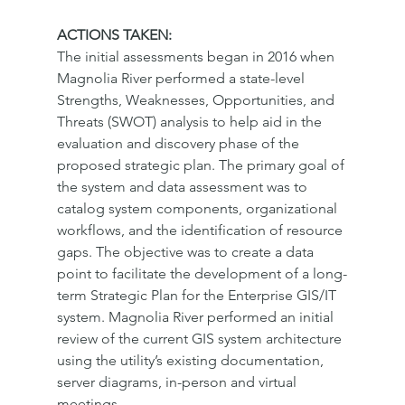
ACTIONS TAKEN:
The initial assessments began in 2016 when 
Magnolia River performed a state-level 
Strengths, Weaknesses, Opportunities, and 
Threats (SWOT) analysis to help aid in the 
evaluation and discovery phase of the 
proposed strategic plan. The primary goal of 
the system and data assessment was to 
catalog system components, organizational 
workflows, and the identification of resource 
gaps. The objective was to create a data 
point to facilitate the development of a long-
term Strategic Plan for the Enterprise GIS/IT 
system. Magnolia River performed an initial 
review of the current GIS system architecture 
using the utility’s existing documentation, 
server diagrams, in-person and virtual 
meetings.