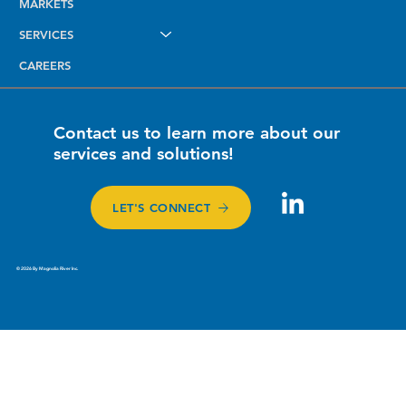
MARKETS
SERVICES
CAREERS
Contact us to learn more about our
services and solutions!
LET'S CONNECT
© 2026 By Magnolia River Inc.