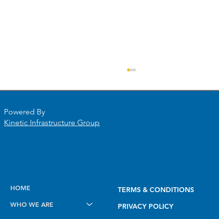
Powered By
Kinetic Infrastructure Group
Future-Proofing Midstream Operations
HOME
TERMS & CONDITIONS
with PODS 7 for Esri Utility Network
WHO WE ARE
PRIVACY POLICY