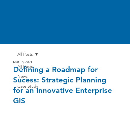
All Posts
Mar 18, 2021
All Posts
Defining a Roadmap for
News
Sucess: Strategic Planning
Case Study
for an Innovative Enterprise
GIS