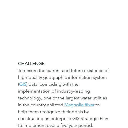
CHALLENGE:
To ensure the current and future existence of 
high-quality geographic information system 
(
GIS
) data, coinciding with the 
implementation of industry-leading 
technology, one of the largest water utilities 
in the country enlisted 
Magnolia River
 to 
help them recognize their goals by 
constructing an enterprise GIS Strategic Plan 
to implement over a five-year period.