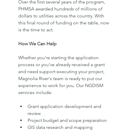
Over the first several years of the program, 
PHMSA awarded hundreds of millions of 
dollars to utilities across the country. With 
this final round of funding on the table, now 
is the time to act.
How We Can Help
Whether you're starting the application 
process or you've already received a grant 
and need support executing your project, 
Magnolia River's team is ready to put our 
experience to work for you. Our NGDISM 
services include:
Grant application development and 
review
Project budget and scope preparation
GIS data research and mapping