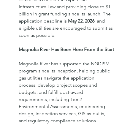
Infrastructure Law and providing close to $1 
billion in grant funding since its launch. The 
application deadline is 
May 22, 2026
, and 
eligible utilities are encouraged to submit as 
soon as possible.
Magnolia River Has Been Here From the Start
Magnolia River has supported the NGDISM 
program since its inception, helping public 
gas utilities navigate the application 
process, develop project scopes and 
budgets, and fulfill post-award 
requirements, including Tier 2 
Environmental Assessments, engineering 
design, inspection services, GIS as-builts, 
and regulatory compliance solutions.