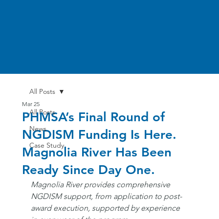
All Posts
Mar 25
All Posts
PHMSA’s Final Round of
News
NGDISM Funding Is Here.
Case Study
Magnolia River Has Been
Ready Since Day One.
Magnolia River provides comprehensive 
NGDISM support, from application to post-
award execution, supported by experience 