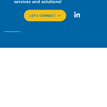
services and solutions!
LET'S CONNECT
© 2026 By Magnolia River Inc.