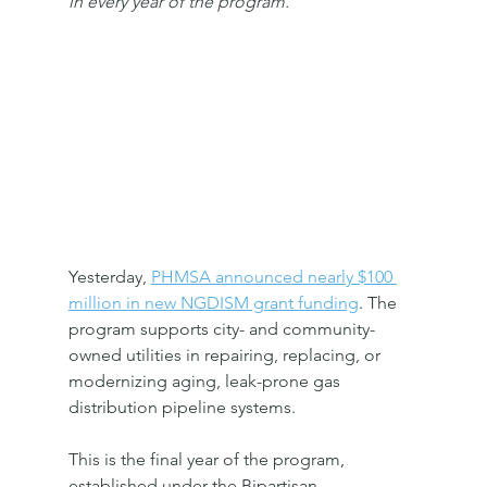
in every year of the program.
Yesterday, 
PHMSA announced nearly $100 
million in new NGDISM grant funding
. The 
program supports city- and community-
owned utilities in repairing, replacing, or 
modernizing aging, leak-prone gas 
distribution pipeline systems.
This is the final year of the program, 
established under the Bipartisan 