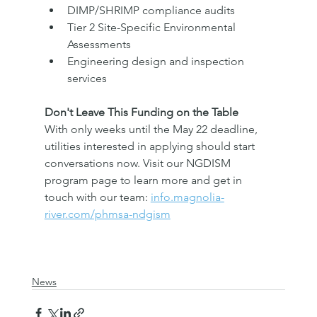
DIMP/SHRIMP compliance audits
Tier 2 Site-Specific Environmental 
Assessments
Engineering design and inspection 
services
Don't Leave This Funding on the Table
With only weeks until the May 22 deadline, 
utilities interested in applying should start 
conversations now. Visit our NGDISM 
program page to learn more and get in 
touch with our team: 
info.magnolia-
river.com/phmsa-ndgism
News