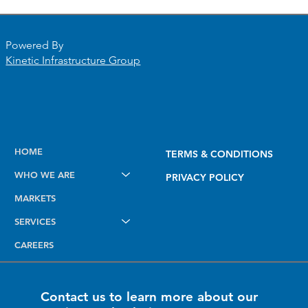
Powered By
Kinetic Infrastructure Group
Elevating Field Intelligence: Introducing
HOME
TERMS & CONDITIONS
the New Dashboard, Smart Mapping,
WHO WE ARE
and AI Notes Tools
PRIVACY POLICY
MARKETS
SERVICES
CAREERS
Contact us to learn more about our