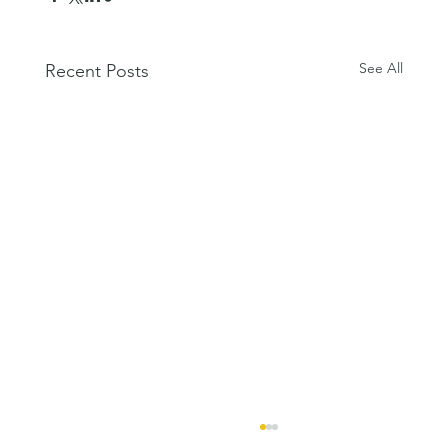
See All
Recent Posts