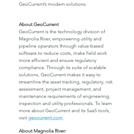
GeoCurrent’s modern solutions.
About GeoCurrent
GeoCurrent is the technology division of 
Magnolia River, empowering utility and 
pipeline operators through value-based 
software to reduce costs, make field work 
more efficient and ensure regulatory 
compliance. Through its suite of scalable 
solutions, GeoCurrent makes it easy to 
streamline the asset tracking, regulatory, risk 
assessment, project management, and 
maintenance requirements of engineering, 
inspection and utility professionals. To learn 
more about GeoCurrent and its SaaS tools, 
visit 
geocurrent.com
.
About Magnolia River: