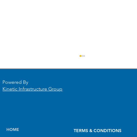
Powered By
Kinetic Infrastructure Group
PHMSA’s Final Round of NGDISM
HOME
TERMS & CONDITIONS
Funding Is Here. Magnolia River Has