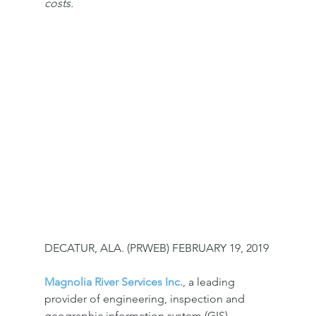
costs.
DECATUR, ALA. (PRWEB) FEBRUARY 19, 2019
Magnolia River Services Inc.
, a leading 
provider of engineering, inspection and 
geographic information system (GIS) 