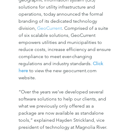
solutions for utility infrastructure and 
operations, today announced the formal 
branding of its dedicated technology 
division, 
GeoCurrent
. Comprised of a suite 
of six scalable solutions, GeoCurrent 
empowers utilities and municipalities to 
reduce costs, increase efficiency and ensure 
compliance to meet ever-changing 
regulations and industry standards. 
Click 
here
 to view the new geocurrent.com 
website.
“Over the years we've developed several 
software solutions to help our clients, and 
what we previously only offered as a 
package are now available as standalone 
tools,” explained Hayden Strickland, vice 
president of technology at Magnolia River. 