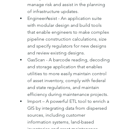
manage risk and assist in the planning 
of infrastructure updates.
EngineerAssist - An application suite 
with modular design and build tools 
that enable engineers to make complex 
pipeline construction calculations, size 
and specify regulators for new designs 
and review existing designs.
GasScan - A barcode reading, decoding 
and storage application that enables 
utilities to more easily maintain control 
of asset inventory, comply with federal 
and state regulations, and maintain 
efficiency during maintenance projects.
Import – A powerful ETL tool to enrich a 
GIS by integrating data from dispersed 
sources, including customer 
information systems, land-based 
inventories and asset maintenance 