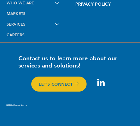
WHO WE ARE
Been Ready Since Day One.
PRIVACY POLICY
MARKETS
SERVICES
CAREERS
Contact us to learn more about our
services and solutions!
LET'S CONNECT
© 2026 By Magnolia River Inc.