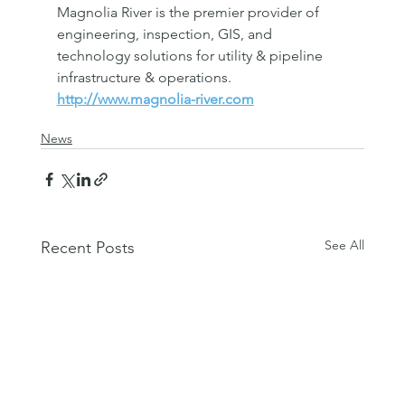
Magnolia River is the premier provider of 
engineering, inspection, GIS, and 
technology solutions for utility & pipeline 
infrastructure & operations. 
http://www.magnolia-river.com
News
See All
Recent Posts