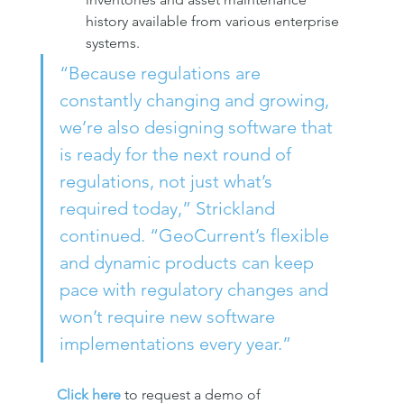
history available from various enterprise 
systems.
“Because regulations are 
constantly changing and growing, 
we’re also designing software that 
is ready for the next round of 
regulations, not just what’s 
required today,” Strickland 
continued. “GeoCurrent’s flexible 
and dynamic products can keep 
pace with regulatory changes and 
won’t require new software 
implementations every year.”
Click here
 to request a demo of 