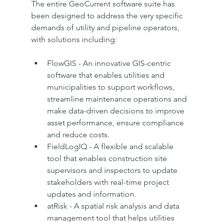
The entire GeoCurrent software suite has 
been designed to address the very specific 
demands of utility and pipeline operators, 
with solutions including:
FlowGIS - An innovative GIS-centric 
software that enables utilities and 
municipalities to support workflows, 
streamline maintenance operations and 
make data-driven decisions to improve 
asset performance, ensure compliance 
and reduce costs.
FieldLogIQ - A flexible and scalable 
tool that enables construction site 
supervisors and inspectors to update 
stakeholders with real-time project 
updates and information.
atRisk - A spatial risk analysis and data 
management tool that helps utilities 