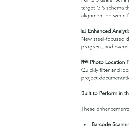
For GIS users, Schem
target GIS schema th
alignment between fi
📊 Enhanced Analytic
New steel-focused da
progress, and overal
🗺️ Photo Location F
Quickly filter and lo
project documentatio
Built to Perform in t
These enhancements b
Barcode Scannin