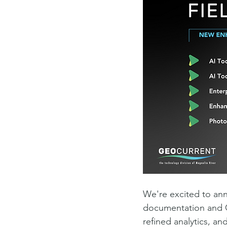
We're excited to ann
documentation and GI
refined analytics, a