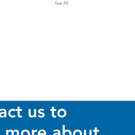
See All
act us to
n more about