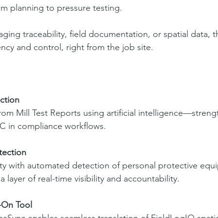
m planning to pressure testing.
ing traceability, field documentation, or spatial data, 
ency and control, right from the job site.
ction
 from Mill Test Reports using artificial intelligence—stren
C in compliance workflows.
tection
ty with automated detection of personal protective equi
 layer of real-time visibility and accountability.
-On Tool