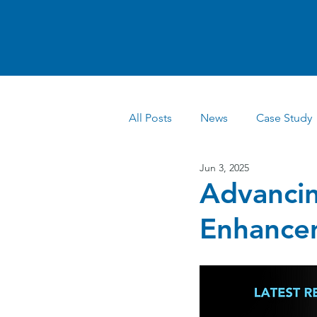
All Posts
News
Case Study
Jun 3, 2025
Advancin
Enhancem