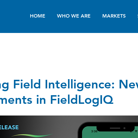
HOME
WHO WE ARE
MARKETS
g Field Intelligence: N
ents in FieldLogIQ