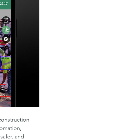
construction 
tomation, 
safer, and 