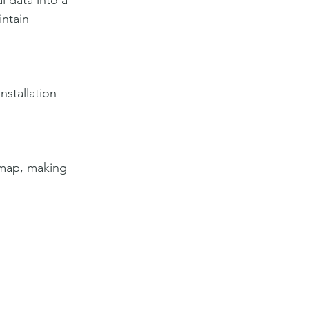
 data into a 
ntain 
stallation 
 map, making 