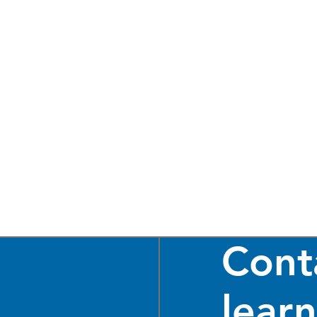
Cont
lear