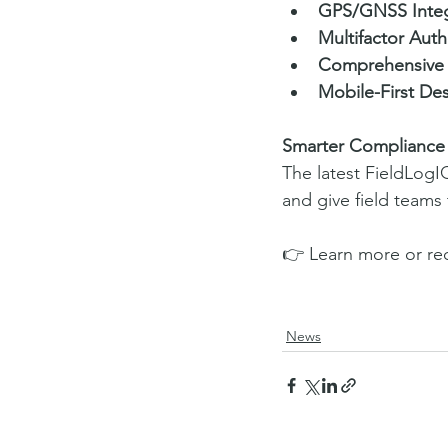
GPS/GNSS Integ
Multifactor Auth
Comprehensive 
Mobile-First De
Smarter Compliance 
The latest FieldLogI
and give field teams
👉 Learn more or re
News