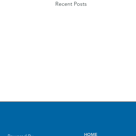
Recent Posts
HOME