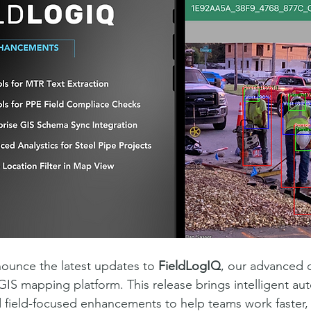
ounce the latest updates to 
FieldLogIQ
, our advanced 
S mapping platform. This release brings intelligent au
nd field-focused enhancements to help teams work faster, 