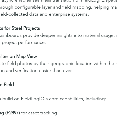
aSync enables seamless translation of FieldLogIQ spatial
rough configurable layer and field mapping, helping mai
eld-collected data and enterprise systems.
s for Steel Projects
shboards provide deeper insights into material usage, in
l project performance.
ilter on Map View
cate field photos by their geographic location within the
n and verification easier than ever.
he Field
uild on FieldLogIQ's core capabilities, including:
g (F2897)
 for asset tracking