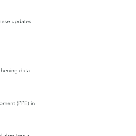
these updates 
gthening data 
pment (PPE) in 