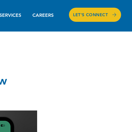
LET'S CONNECT
SERVICES
CAREERS
ew