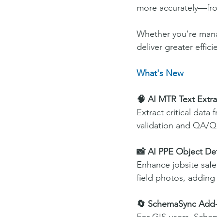
more accurately—fro
Whether you're manag
deliver greater effici
What's New
🧠 AI MTR Text Extra
Extract critical data
validation and QA/Q
📸 AI PPE Object De
Enhance jobsite safe
field photos, adding a
🔄 SchemaSync Add