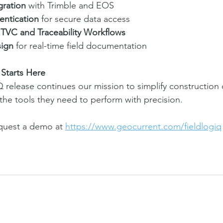
ration
 with Trimble and EOS
entication
 for secure data access
TVC and Traceability Workflows
sign
 for real-time field documentation
Starts Here
Q release continues our mission to simplify construction
 the tools they need to perform with precision.
quest a demo at 
https://www.geocurrent.com/fieldlogiq